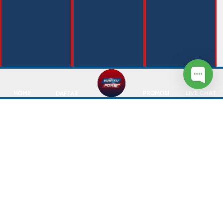
HOME
PROMOSI
LIVE CHAT
DAFTAR