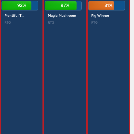
92%
97%
81%
Plentiful T...
Magic Mushroom
Pig Winner
RTG
RTG
RTG