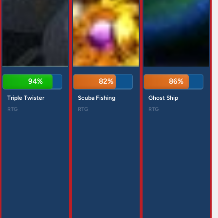
94%
82%
86%
Triple Twister
Scuba Fishing
Ghost Ship
RTG
RTG
RTG