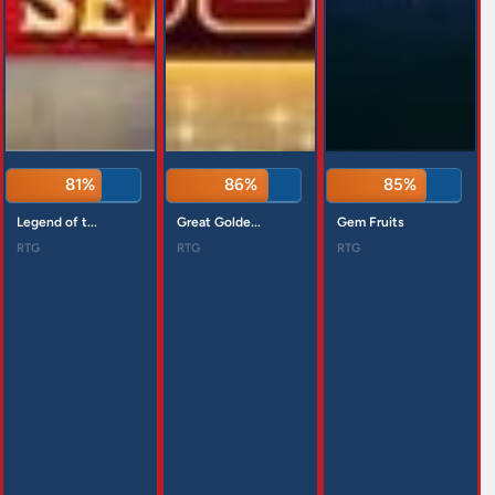
81%
86%
85%
Legend of t...
Great Golde...
Gem Fruits
RTG
RTG
RTG