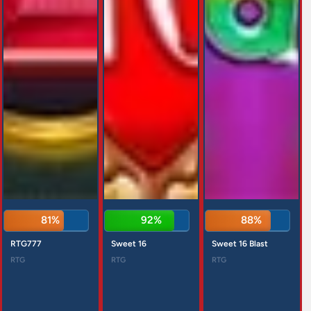
81%
92%
88%
RTG777
Sweet 16
Sweet 16 Blast
RTG
RTG
RTG