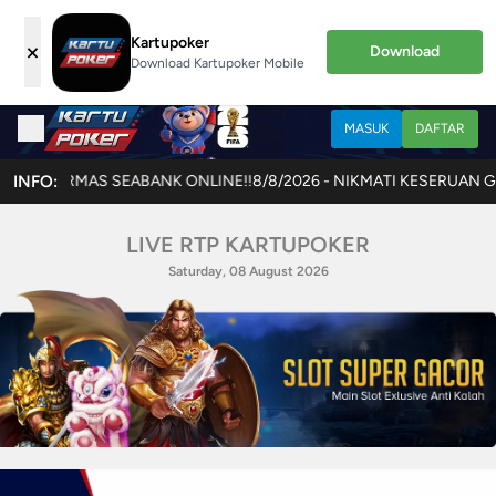
Kartupoker
×
Download
Download Kartupoker Mobile
MASUK
DAFTAR
K ONLINE!!
INFO:
8/8/2026 - NIKMATI KESERUAN GAME TERBARU JOKERCAS
LIVE RTP KARTUPOKER
Saturday, 08 August 2026