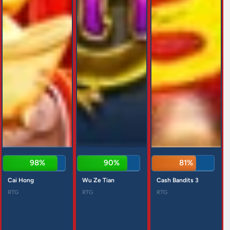
98%
90%
81%
Cai Hong
Wu Ze Tian
Cash Bandits 3
RTG
RTG
RTG